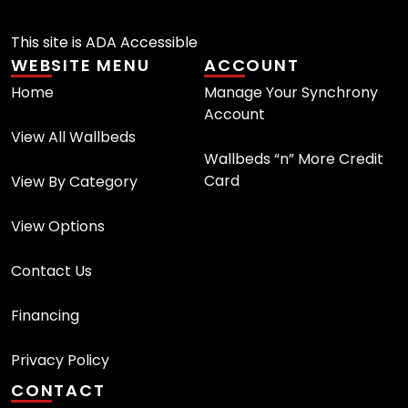
This site is ADA Accessible
WEBSITE MENU
ACCOUNT
Home
Manage Your Synchrony
Account
View All Wallbeds
Wallbeds “n” More Credit
Card
View By Category
View Options
Contact Us
Financing
Privacy Policy
CONTACT