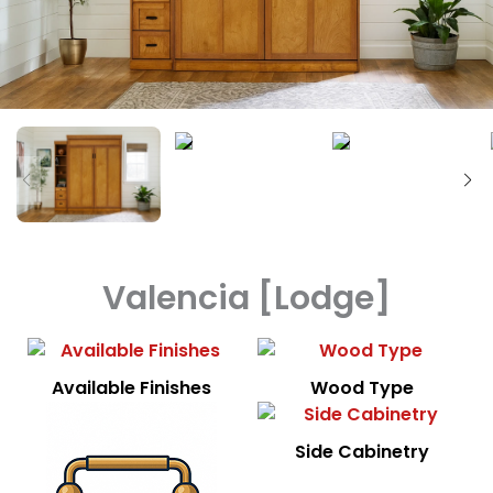
Valencia [Lodge]
Available Finishes
Wood Type
Side Cabinetry