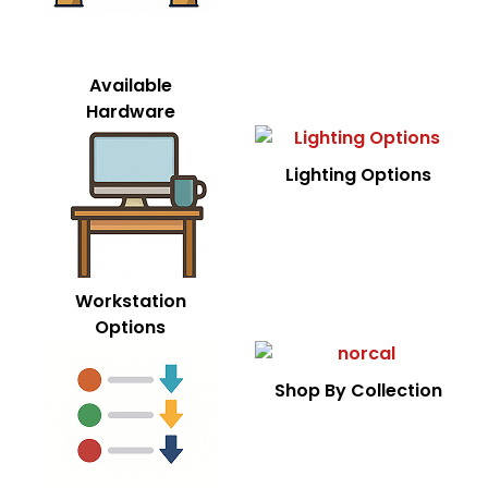
Available
Hardware
Lighting Options
Workstation
Options
Shop By Collection