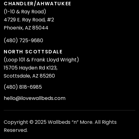
CHANDLER/AHWATUKEE
(1-10 & Ray Road)
4729 E. Ray Road, #2
Phoenix, AZ 85044
(480) 725-9680
NORTH SCOTTSDALE
(Loop 101 & Frank Lloyd Wright)
15705 Hayden Rd K123,
Scottsdale, AZ 85260
(480) 818-6985
hello@ilovewallbeds.com
Copyright © 2025 Wallbeds “n” More. All Rights
Reserved.