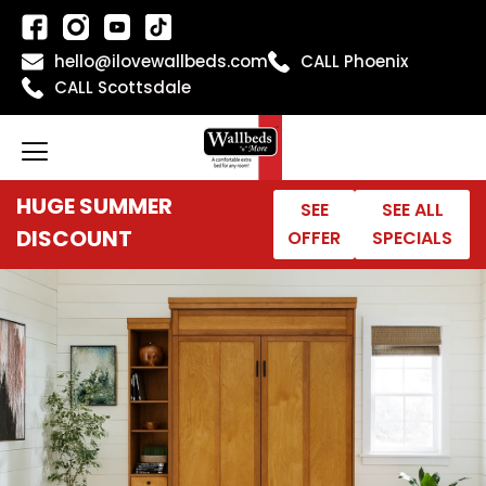
Skip
to
hello@ilovewallbeds.com
CALL Phoenix
content
CALL Scottsdale
HUGE SUMMER
SEE
SEE ALL
DISCOUNT
OFFER
SPECIALS