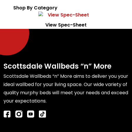
Shop By Category
View Spec-Sheet
Scottsdale Wallbeds “n” More
Scottsdale Wallbeds “n” More aims to deliver you your
ideal wallbed for your living space. Our wide variety of
quality murphy beds will meet your needs and exceed
your expectations.