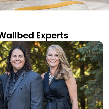
 Wallbed Experts