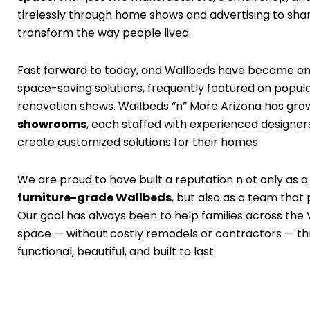
tirelessly through home shows and advertising to sh
transform the way people lived.
Fast forward to today, and Wallbeds have become on
space-saving solutions, frequently featured on pop
renovation shows. Wallbeds “n” More Arizona has gro
showrooms
, each staffed with experienced designe
create customized solutions for their homes.
We are proud to have built a reputation n ot only as a
furniture-grade Wallbeds
, but also as a team that 
Our goal has always been to help families across the 
space — without costly remodels or contractors — thro
functional, beautiful, and built to last.