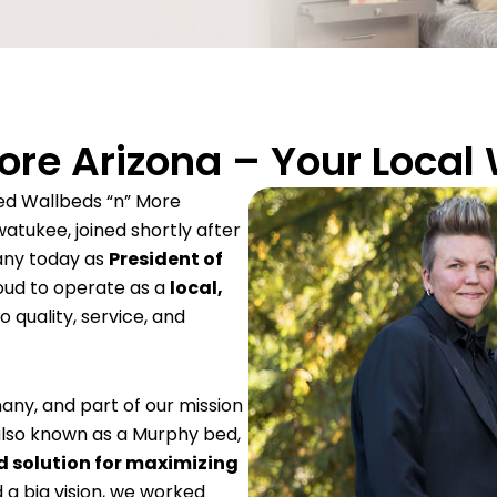
re Arizona – Your Local
d Wallbeds “n” More
watukee, joined shortly after
any today as
President of
oud to operate as a
local,
 quality, service, and
many, and part of our mission
also known as a Murphy bed,
 solution for maximizing
 a big vision, we worked