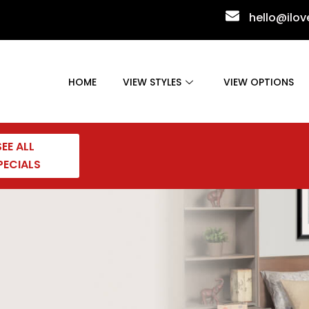
hello@ilo
HOME
VIEW STYLES
VIEW OPTIONS
SEE ALL
PECIALS