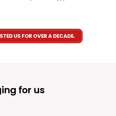
STED US FOR OVER A DECADE.
ing for us