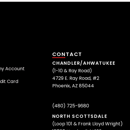
CONTACT
CHANDLER/AHWATUKEE
ny Account
(1-10 & Ray Road)
4729 E. Ray Road, #2
dit Card
Phoenix, AZ 85044
(480) 725-9680
NORTH SCOTTSDALE
(Loop 101 & Frank Lloyd Wright)