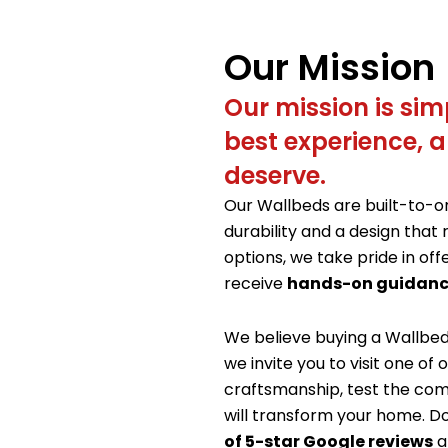
Our Mission
Our mission is simp
best experience, a
deserve.
Our Wallbeds are built-to-
durability and a design that 
options, we take pride in off
receive
hands-on guidanc
We believe buying a Wallbe
we invite you to visit one o
craftsmanship, test the com
will transform your home. Do
of 5-star Google reviews
a