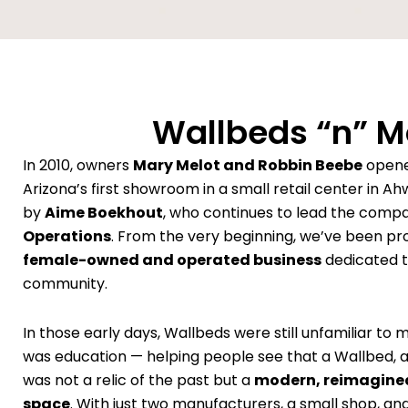
Wallbeds “n” Mo
In 2010, owners
Mary Melot and Robbin Beebe
opene
Arizona’s first showroom in a small retail center in Ah
by
Aime Boekhout
, who continues to lead the comp
Operations
. From the very beginning, we’ve been pr
female-owned and operated business
dedicated to
community.
In those early days, Wallbeds were still unfamiliar to 
was education — helping people see that a Wallbed, 
was not a relic of the past but a
modern, reimagined
space
. With just two manufacturers, a small shop, and