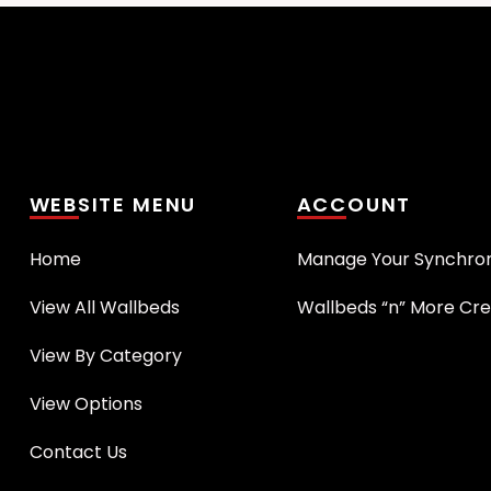
WEBSITE MENU
ACCOUNT
Home
Manage Your Synchro
View All Wallbeds
Wallbeds “n” More Cre
View By Category
View Options
Contact Us