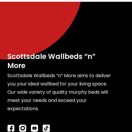
Scottsdale Wallbeds “n”
More
Scottsdale Wallbeds “n” More aims to deliver
you your ideal wallbed for your living space.
Our wide variety of quality murphy beds will
meet your needs and exceed your
expectations.