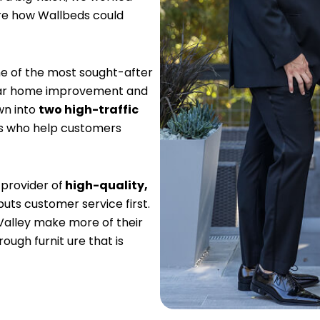
are how Wallbeds could
e of the most sought-after
ular home improvement and
wn into
two high-traffic
rs who help customers
 provider of
high-quality,
puts customer service first.
Valley make more of their
ugh furnit ure that is