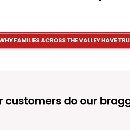
 WHY FAMILIES ACROSS THE VALLEY HAVE TRU
r customers do our bragg