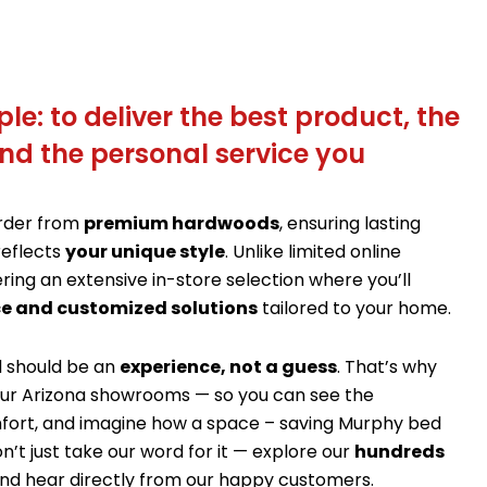
le: to deliver the best product, the
nd the personal service you
order from
premium hardwoods
, ensuring lasting
reflects
your unique style
. Unlike limited online
ering an extensive in-store selection where you’ll
e and customized solutions
tailored to your home.
d should be an
experience, not a guess
. That’s why
f our Arizona showrooms — so you can see the
fort, and imagine how a space – saving Murphy bed
n’t just take our word for it — explore our
hundreds
nd hear directly from our happy customers.