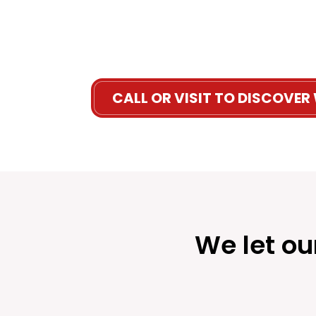
CALL OR VISIT TO DISCOVER
We let ou