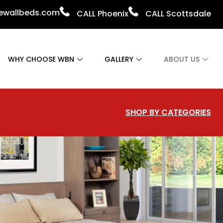
vewallbeds.com
CALL Phoenix
CALL Scottsdale
WHY CHOOSE WBN
GALLERY
ABOUT US
SHOP BY CATEGORIES