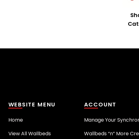
Sh
Cat
WEBSITE MENU
ACCOUNT
Home
Manage Your Synchro
View All Wallbeds
Wallbeds “n” More Cre