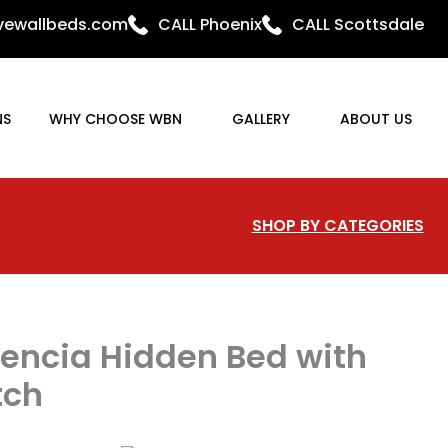
ovewallbeds.com
CALL Phoenix
CALL Scottsdale
NS
WHY CHOOSE WBN
GALLERY
ABOUT US
SHOP BY CATEGORIES
encia Hidden Bed with
tch