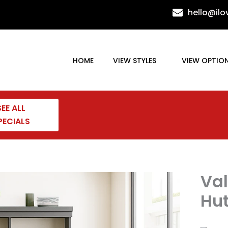
hello@il
HOME
VIEW STYLES
VIEW OPTIO
SEE ALL
PECIALS
Val
Hu