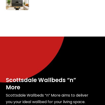
Scottsdale Wallbeds “n”
More
Scottsdale Wallbeds “n” More aims to deliver
you your ideal wallbed for your living space.