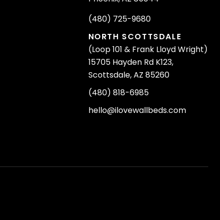
(480) 725-9680
NORTH SCOTTSDALE
(Loop 101 & Frank Lloyd Wright)
15705 Hayden Rd K123,
Scottsdale, AZ 85260
(480) 818-6985
hello@ilovewallbeds.com