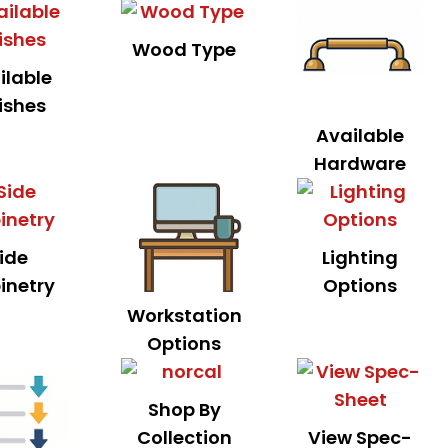
Wood Type
ilable
ishes
Available
Hardware
ide
Lighting
inetry
Options
Workstation
Options
Shop By
Collection
View Spec-