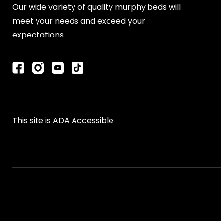
Our wide variety of quality murphy beds will
meet your needs and exceed your
expectations.
This site is ADA Accessible