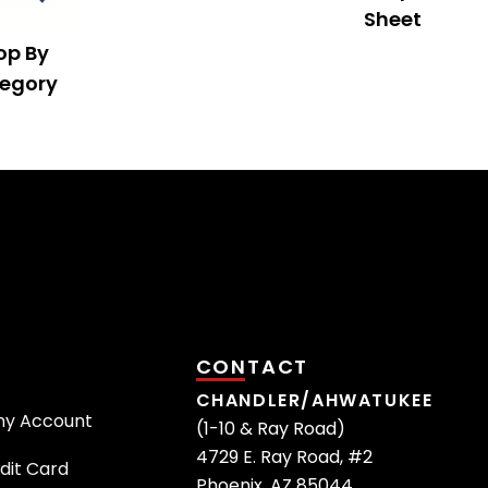
Sheet
op By
egory
CONTACT
CHANDLER/AHWATUKEE
ny Account
(1-10 & Ray Road)
4729 E. Ray Road, #2
dit Card
Phoenix, AZ 85044