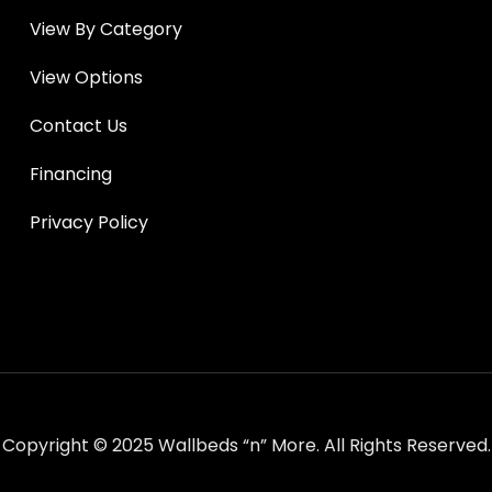
View By Category
View Options
Contact Us
Financing
Privacy Policy
Copyright © 2025 Wallbeds “n” More. All Rights Reserved.