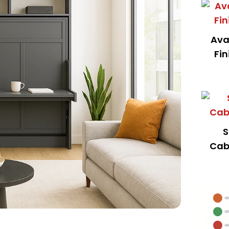
Ava
Fin
S
Cab