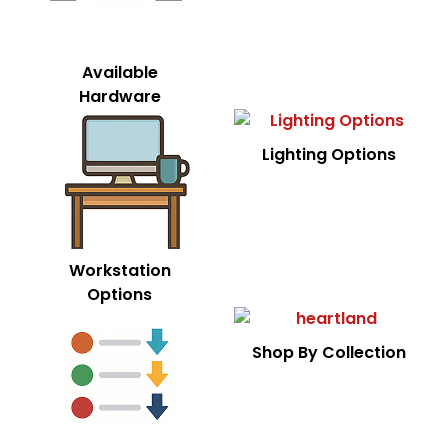
Available
Hardware
Lighting Options
Workstation
Options
Shop By Collection