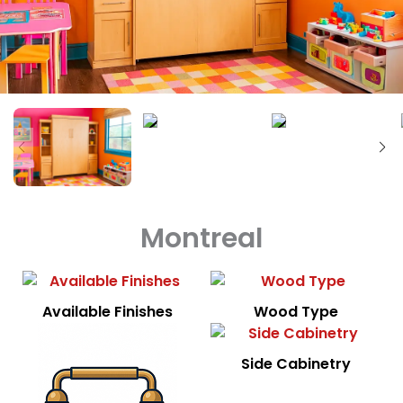
Montreal
Available Finishes
Wood Type
Side Cabinetry