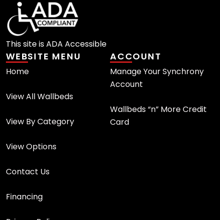
This site is ADA Accessible
WEBSITE MENU
ACCOUNT
Home
Manage Your Synchrony
Account
View All Wallbeds
Wallbeds “n” More Credit
View By Category
Card
View Options
Contact Us
Financing