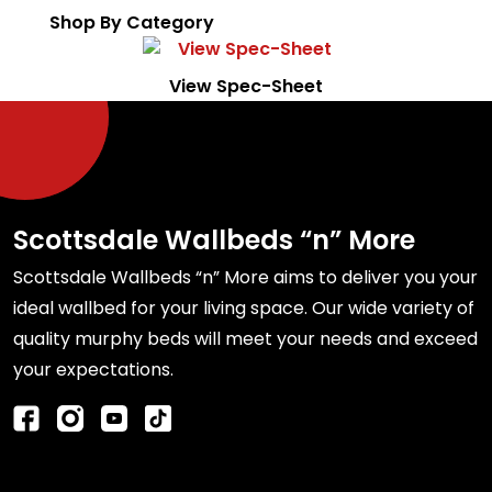
Shop By Category
View Spec-Sheet
Scottsdale Wallbeds “n” More
Scottsdale Wallbeds “n” More aims to deliver you your
ideal wallbed for your living space. Our wide variety of
quality murphy beds will meet your needs and exceed
your expectations.