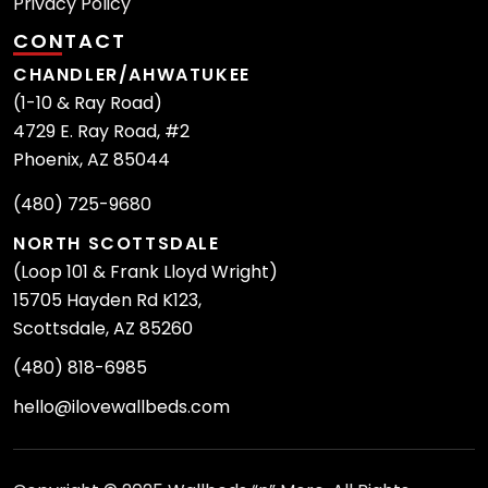
Privacy Policy
CONTACT
CHANDLER/AHWATUKEE
(1-10 & Ray Road)
4729 E. Ray Road, #2
Phoenix, AZ 85044
(480) 725-9680
NORTH SCOTTSDALE
(Loop 101 & Frank Lloyd Wright)
15705 Hayden Rd K123,
Scottsdale, AZ 85260
(480) 818-6985
hello@ilovewallbeds.com