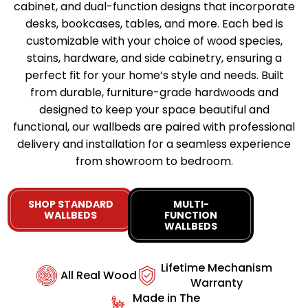
cabinet, and dual-function designs that incorporate
desks, bookcases, tables, and more. Each bed is
customizable with your choice of wood species,
stains, hardware, and side cabinetry, ensuring a
perfect fit for your home’s style and needs. Built
from durable, furniture-grade hardwoods and
designed to keep your space beautiful and
functional, our wallbeds are paired with professional
delivery and installation for a seamless experience
from showroom to bedroom.
SHOP STANDARD
MULTI-
WALLBEDS
FUNCTION
WALLBEDS
Lifetime Mechanism
All Real Wood
Warranty
Made in The