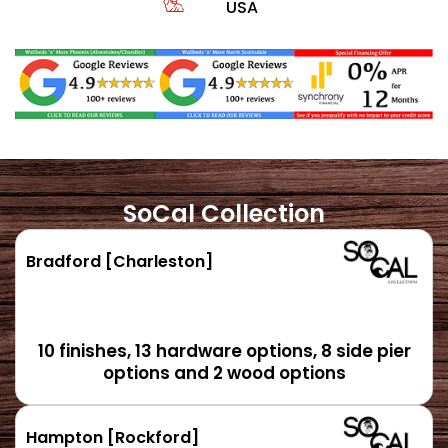
USA
SoCal Collection
Bradford [Charleston]
10 finishes, 13 hardware options, 8 side pier
options and 2 wood options
Hampton [Rockford]