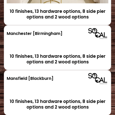
10 finishes, 13 hardware options, 8 side pier
options and 2 wood options
Manchester [Birmingham]
10 finishes, 13 hardware options, 8 side pier
options and 2 wood options
Mansfield [Blackburn]
10 finishes, 13 hardware options, 8 side pier
options and 2 wood options