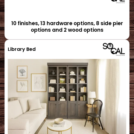
10 finishes, 13 hardware options, 8 side pier
options and 2 wood options
Library Bed