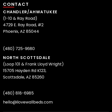
CONTACT
CHANDLER/AHWATUKEE
(1-10 & Ray Road)
4729 E. Ray Road, #2
Phoenix, AZ 85044
(480) 725-9680
NORTH SCOTTSDALE
(Loop 101 & Frank Lloyd Wright)
15705 Hayden Rd K123,
Scottsdale, AZ 85260
(480) 818-6985
hello@ilovewallbeds.com