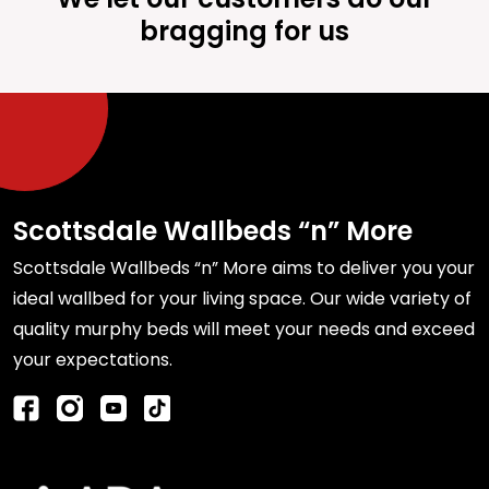
bragging for us
Scottsdale Wallbeds “n” More
Scottsdale Wallbeds “n” More aims to deliver you your
ideal wallbed for your living space. Our wide variety of
quality murphy beds will meet your needs and exceed
your expectations.