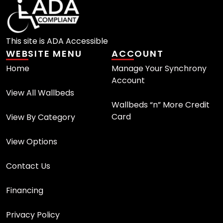
This site is ADA Accessible
WEBSITE MENU
ACCOUNT
Home
Manage Your Synchrony
Account
View All Wallbeds
Wallbeds “n” More Credit
Card
View By Category
View Options
Contact Us
Financing
Privacy Policy