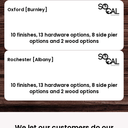
Oxford [Burnley]
10 finishes, 13 hardware options, 8 side pier
options and 2 wood options
Rochester [Albany]
10 finishes, 13 hardware options, 8 side pier
options and 2 wood options
We let our customers do our