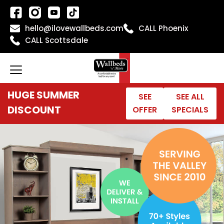
Skip
to
hello@ilovewallbeds.com
CALL Phoenix
content
CALL Scottsdale
HUGE SUMMER
SEE
SEE ALL
DISCOUNT
OFFER
SPECIALS