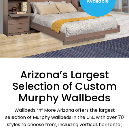
Arizona’s Largest
Selection of Custom
Murphy Wallbeds
Wallbeds “n” More Arizona offers the largest
selection of Murphy wallbeds in the U.S., with over 70
styles to choose from, including vertical, horizontal,